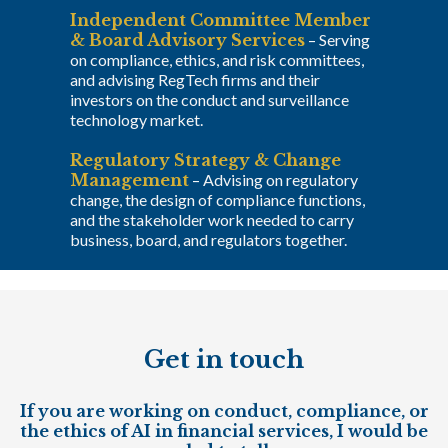
Independent Committee Member
& Board Advisory Services
–
Serving
on compliance, ethics, and risk committees,
and advising RegTech firms and their
investors on the conduct and surveillance
technology market.
Regulatory Strategy & Change
Management
–
Advising on regulatory
change, the design of compliance functions,
and the stakeholder work needed to carry
business, board, and regulators together.
Get in touch
If you are working on conduct, compliance, or
the ethics of AI in financial services, I would be