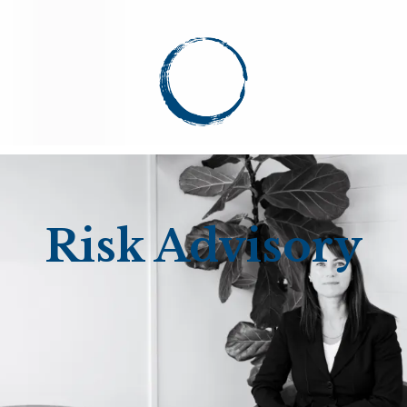
Risk Advisory