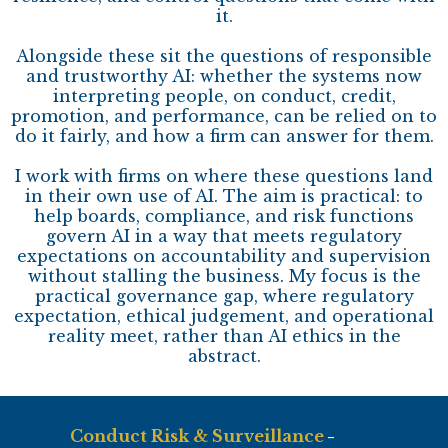
it.
Alongside these sit the questions of responsible
and trustworthy AI: whether the systems now
interpreting people, on conduct, credit,
promotion, and performance, can be relied on to
do it fairly, and how a firm can answer for them.
I work with firms on where these questions land
in their own use of AI. The aim is practical: to
help boards, compliance, and risk functions
govern AI in a way that meets regulatory
expectations on accountability and supervision
without stalling the business. My focus is the
practical governance gap, where regulatory
expectation, ethical judgement, and operational
reality meet, rather than AI ethics in the
abstract.
Conduct Risk & Surveillance
–