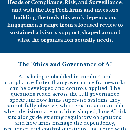
Heads of Compliance, Risk, and Surveillance,
and with the RegTech firms and investors
building the tools this work depends on.
Engagements range from a focused review to
sustained advisory support, shaped around
what the organisation actually needs.
The Ethics and Governance of AI
AI is being embedded in conduct and
compliance faster than governance frameworks
can be developed and controls applied. The
questions reach across the full governance
spectrum: how firms supervise systems they
cannot fully observe, who remains accountable
when decisions are machine-shaped, how AI risk
sits alongside existing regulatory obligations,
and how firms manage the dependency,
resilience, and control questions that come with