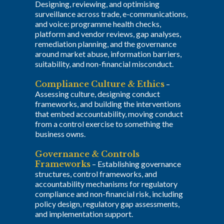
Designing, reviewing, and optimising
surveillance across trade, e-communications,
and voice: programme health checks,
platform and vendor reviews, gap analyses,
remediation planning, and the governance
around market abuse, information barriers,
suitability, and non-financial misconduct.
Compliance Culture & Ethics
–
Assessing culture, designing conduct
frameworks, and building the interventions
that embed accountability, moving conduct
from a control exercise to something the
business owns.
Governance & Controls
Frameworks
–
Establishing governance
structures, control frameworks, and
accountability mechanisms for regulatory
compliance and non-financial risk, including
policy design, regulatory gap assessments,
and implementation support.