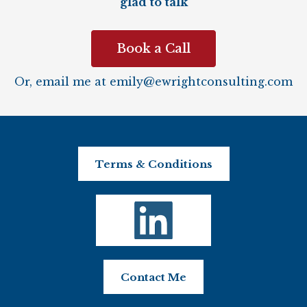
glad to talk
Book a Call
Or, email me at
emily@ewrightconsulting.com
Terms & Conditions
Contact Me