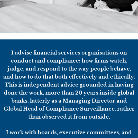
I advise financial services organisations on
conduct and compliance: how firms watch,
judge, and respond to the way people behave,
and how to do that both effectively and ethically.
This is independent advice grounded in having
done the work, more than 20 years inside global
banks, latterly as a Managing Director and
Global Head of Compliance Surveillance, rather
than observed it from outside.
I work with boards, executive committees, and